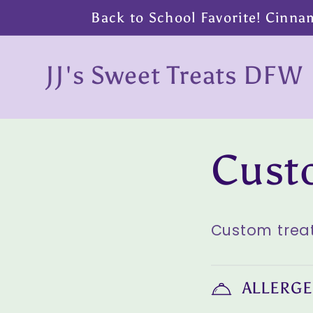
Skip to
Back to School Favorite! Cinna
content
JJ's Sweet Treats DFW
Skip to
Cust
product
information
Custom treat
ALLERGE