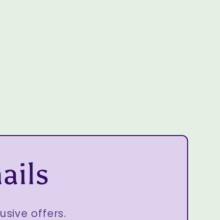
ails
usive offers.