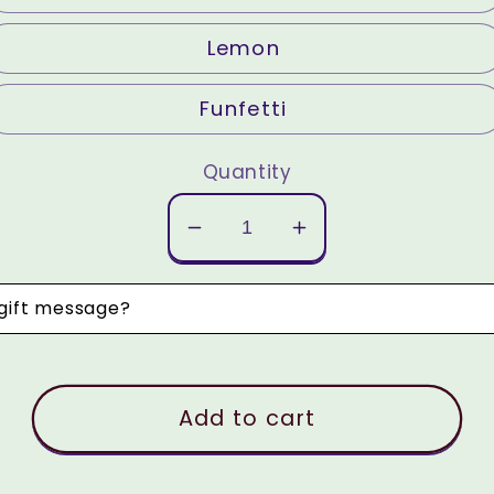
Lemon
Funfetti
Quantity
Decrease
Increase
quantity
quantity
for
for
 gift message?
Custom
Custom
Cake
Cake
Balls
Balls
Add to cart
(dozen)
(dozen)