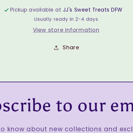
Pickup available at
JJ's Sweet Treats DFW
Usually ready in 2-4 days
View store information
Share
scribe to our em
 to know about new collections and excl