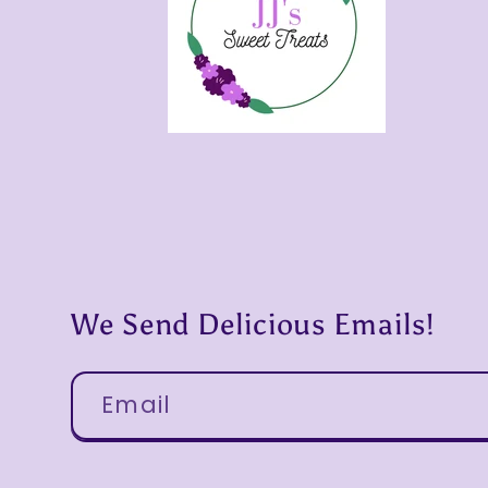
We Send Delicious Emails!
Email