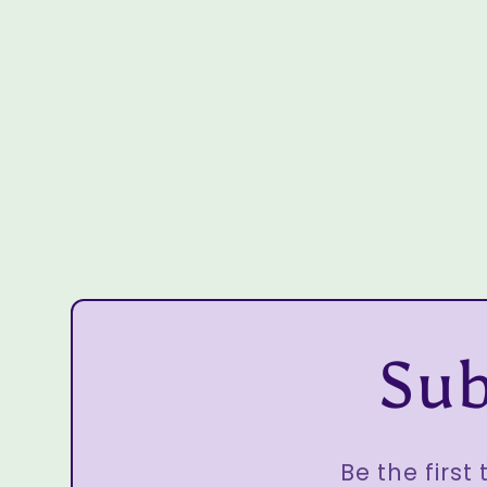
Sub
Be the first