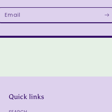
Email
Quick links
SEARCH