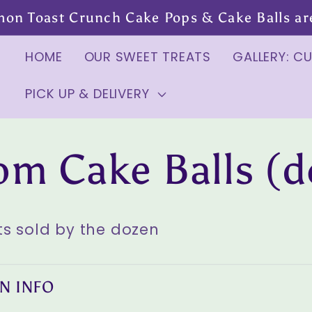
mon Toast Crunch Cake Pops & Cake Balls are 
HOME
OUR SWEET TREATS
GALLERY: C
PICK UP & DELIVERY
om Cake Balls (d
s sold by the dozen
N INFO