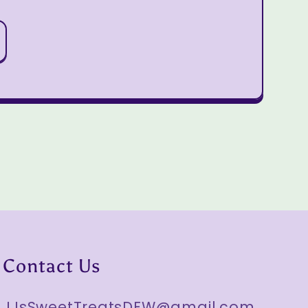
Contact Us
JJsSweetTreatsDFW@gmail.com