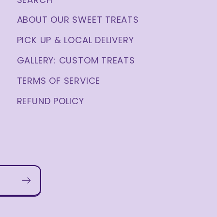
ABOUT OUR SWEET TREATS
PICK UP & LOCAL DELIVERY
GALLERY: CUSTOM TREATS
TERMS OF SERVICE
REFUND POLICY