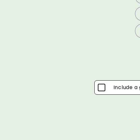
Include a