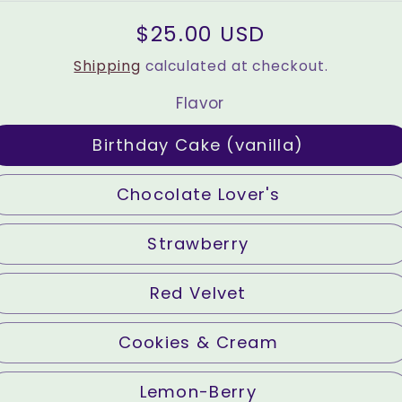
Regular
$25.00 USD
price
Shipping
calculated at checkout.
Flavor
Birthday Cake (vanilla)
Chocolate Lover's
Strawberry
Red Velvet
Cookies & Cream
Lemon-Berry