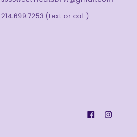
214.699.7253 (text or call)
Facebook
Instagram