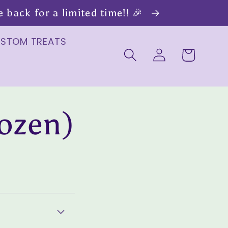
back for a limited time!! 🎉
USTOM TREATS
Log
Cart
in
ozen)